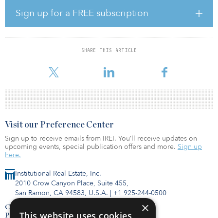
“Amid market volatility the likes of which we haven’t seen that was
Sign up for a FREE subscription
driven by COVID-19’s impact on the economy, TRS’s disciplined
approach established by the board of trustees and implemented
by TRS’s investment team has shown to be beneficial in all
markets,” said Gary Harbin, executive secretary of Kentucky TRS.
SHARE THIS ARTICLE
“Since the Great Recession, TRS has earned $14.5 billion from
investme
Visit our Preference Center
Sign up to receive emails from IREI. You’ll receive updates on
upcoming events, special publication offers and more.
Sign up
here.
Institutional Real Estate, Inc.
2010 Crow Canyon Place, Suite 455,
San Ramon, CA 94583, U.S.A.
|
+1 925-244-0500
×
Contact Us
This website uses cookies
Privacy Policy