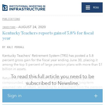
MENU
PUBLICATIONS
- AUGUST 24, 2020
INVESTORS
Kentucky Teachers reports gain of 5.8% for fiscal
year
BY KALI PERSALL
Kentucky Teachers' Retirement System (TRS) has posted a 5.8
percent gross gain for the fiscal year ending June 30, placing it
among the top 5 percent of large pension plans with more than $1
billion in assets.
To read this full article you need to be
Returns for Kentucky TRS over the past 30 years are 8 percent
subscribed to Newsline.
compounded, which is in line with the 7.5 percent long-term
assumed rate of return, according to a document from the pension
fund’s Aug. 20 meeting.
Sign in
The net return after fees and expenses is 5.5 percent.