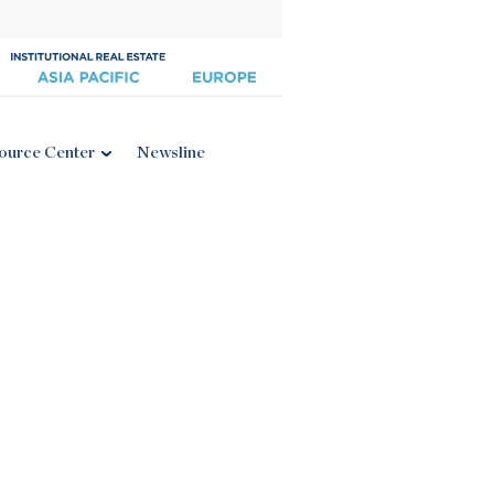
ource Center
Newsline