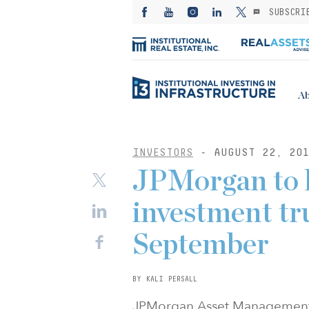
SUBSCRI
Ab
INVESTORS
- AUGUST 22, 20
JPMorgan to l
investment tru
September
BY KALI PERSALL
JPMorgan Asset Management is