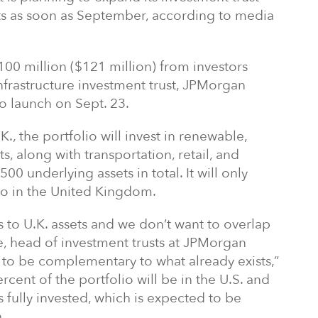
ets as soon as September, according to media
100 million ($121 million) from investors
infrastructure investment trust, JPMorgan
to launch on Sept. 23.
, the portfolio will invest in renewable,
ts, along with transportation, retail, and
500 underlying assets in total. It will only
lio in the United Kingdom.
s to U.K. assets and we don’t want to overlap
e, head of investment trusts at JPMorgan
o be complementary to what already exists,”
rcent of the portfolio will be in the U.S. and
 is fully invested, which is expected to be
.