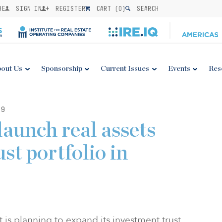
BE
SIGN IN
REGISTER
CART (
0
)
SEARCH
out Us
Sponsorship
Current Issues
Events
Res
19
aunch real assets
st portfolio in
 planning to expand its investment trust