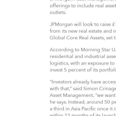
offerings to include real ass
outlets.
JPMorgan will look to raise £
from its new real estate and 
Global Core Real Assets, set 
According to Morning Star U.K.
residential and industrial asse
logistics, with an exposure to 
invest 5 percent of its portfo
“Investors already have acces
with that,” said Simon Crinag
Asset Management, “we want t
he says. Instead, around 50 pe
a third in Asia Pacific once it
within 12 months of its launch