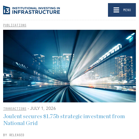
MENU
PUBLICATIONS
- JULY 1, 2026
TRANSACTIONS
Joulent secures $1.75b strategic investment from
National Grid
BY RELEASED