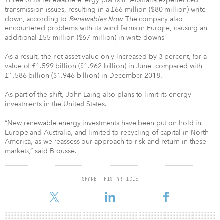
Three of its renewable energy plants in Australia experienced
transmission issues, resulting in a £66 million ($80 million) write-
down, according to
Renewables Now.
The company also
encountered problems with its wind farms in Europe, causing an
additional £55 million ($67 million) in write-downs.
As a result, the net asset value only increased by 3 percent, for a
value of £1.599 billion ($1.962 billion) in June, compared with
£1.586 billion ($1.946 billion) in December 2018.
As part of the shift, John Laing also plans to limit its energy
investments in the United States.
“New renewable energy investments have been put on hold in
Europe and Australia, and limited to recycling of capital in North
America, as we reassess our approach to risk and return in these
markets,” said Brousse.
SHARE THIS ARTICLE