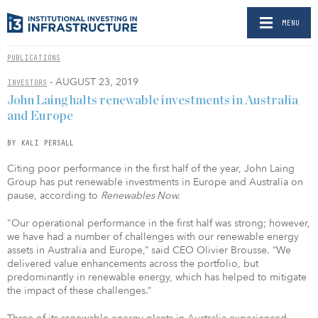
MENU
PUBLICATIONS
- AUGUST 23, 2019
INVESTORS
John Laing halts renewable investments in Australia
and Europe
BY KALI PERSALL
Citing poor performance in the first half of the year, John Laing
Group has put renewable investments in Europe and Australia on
pause, according to
Renewables Now.
"Our operational performance in the first half was strong; however,
we have had a number of challenges with our renewable energy
assets in Australia and Europe,” said CEO Olivier Brousse. “We
delivered value enhancements across the portfolio, but
predominantly in renewable energy, which has helped to mitigate
the impact of these challenges.”