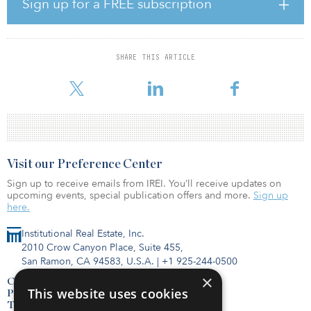
Sign up for a FREE subscription
private partnerships (P3s), as well as municipal and corporate
financings and the management of infrastructure projects.
Anderson has led and advised on financing, strategy, execution
SHARE THIS ARTICLE
and operations of large infrastructure projects in both the United
States and the United Kingdom t
Visit our Preference Center
Sign up to receive emails from IREI. You’ll receive updates on
upcoming events, special publication offers and more.
Sign up
here.
Institutional Real Estate, Inc.
2010 Crow Canyon Place, Suite 455,
San Ramon, CA 94583, U.S.A.
|
+1 925-244-0500
×
Contact Us
This website uses cookies
Privacy Policy
Terms of Use