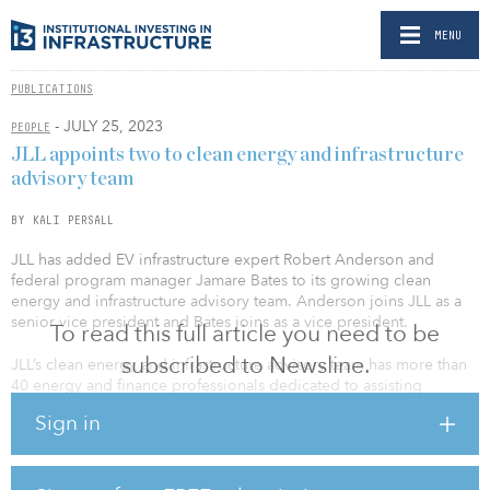
MENU
PUBLICATIONS
- JULY 25, 2023
PEOPLE
JLL appoints two to clean energy and infrastructure
advisory team
BY KALI PERSALL
JLL has added EV infrastructure expert Robert Anderson and
federal program manager Jamare Bates to its growing clean
energy and infrastructure advisory team. Anderson joins JLL as a
senior vice president and Bates joins as a vice president.
To read this full article you need to be
subscribed to Newsline.
JLL’s clean energy and infrastructure advisory team has more than
40 energy and finance professionals dedicated to assisting
corporations, public agencies and higher education institutions on
Sign in
their decarbonization journey as they make the transition to clean
energy. The team works with clients to address aging infrastructure
at a pivotal time, advising on matters related to complex financial
structures, including nonrecourse project financing and public-