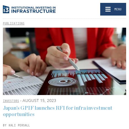
MENU
PUBLICATIONS
- AUGUST 15, 2023
INVESTORS
Japan’s GPIF launches RFI for infra investment
opportunities
BY KALI PERSALL