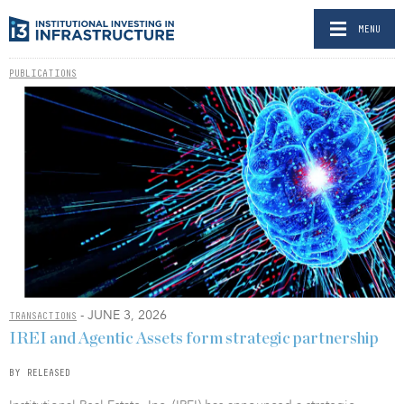
MENU
PUBLICATIONS
- JUNE 3, 2026
TRANSACTIONS
IREI and Agentic Assets form strategic partnership
BY RELEASED