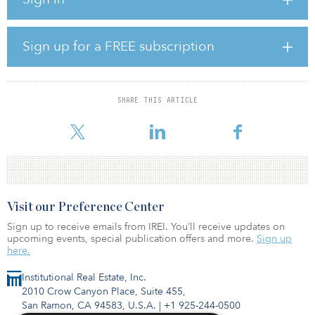
the value of portfolio investments in their first quarter valuations.
The survey also shows there is still a high degree of uncertainty
regarding the long-term effects of COVID-19 on investments and,
as a result, traditional methodologies for valuing portfolio
Sign up for a FREE subscription
investments are less reliable. Approximately 70 percent of
respondents, however, still believe the effects of COVID-19 will
not impact their fund economics.
SHARE THIS ARTICLE
“The survey gives our clients important insights into how private
equity sponsors ar
Visit our Preference Center
Sign up to receive emails from IREI. You’ll receive updates on
upcoming events, special publication offers and more.
Sign up
here.
Institutional Real Estate, Inc.
2010 Crow Canyon Place, Suite 455,
San Ramon, CA 94583, U.S.A.
|
+1 925-244-0500