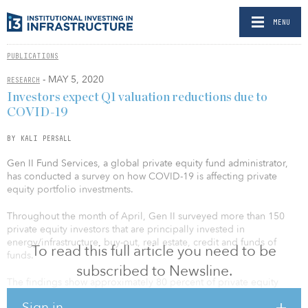
MENU
PUBLICATIONS
- MAY 5, 2020
RESEARCH
Investors expect Q1 valuation reductions due to
COVID-19
BY KALI PERSALL
Gen II Fund Services, a global private equity fund administrator,
has conducted a survey on how COVID-19 is affecting private
equity portfolio investments.
Throughout the month of April, Gen II surveyed more than 150
private equity investors that are principally invested in
energy/infrastructure, buy-out, real estate, credit and funds of
To read this full article you need to be
funds.
subscribed to Newsline.
The findings show approximately 80 percent of private equity
sponsors believe there could be up to a 25 percent reduction in
Sign in