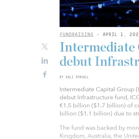
FUNDRAISING
- APRIL 1, 202
Intermediate 
debut Infrast
BY KALI PERSALL
Intermediate Capital Group (
debut Infrastructure fund, ICG
€1.5 billion ($1.7 billion) of
billion ($1.1 billion) due to
The fund was backed by more 
Kingdom, Australia, the Unit