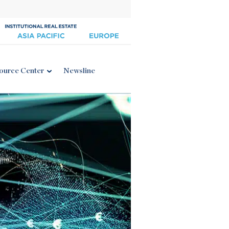
ource Center
Newsline