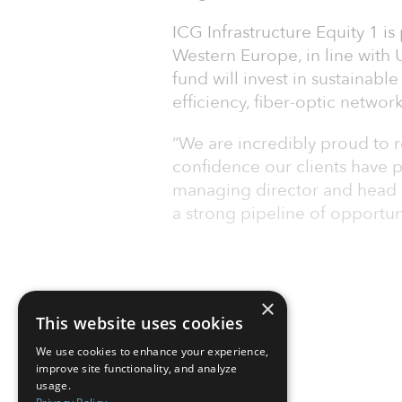
ICG Infrastructure Equity 1 is
Western Europe, in line with
fund will invest in sustainabl
efficiency, fiber-optic network
“We are incredibly proud to r
confidence our clients have 
managing director and head o
a strong pipeline of opportun
×
This website uses cookies
We use cookies to enhance your experience,
improve site functionality, and analyze
usage.