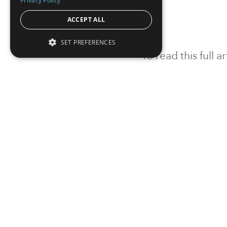
Privacy Policy
ACCEPT ALL
SET PREFERENCES
To read this full 
Sign in
Sign up for a FRE
Institutional Real Estate, Inc.