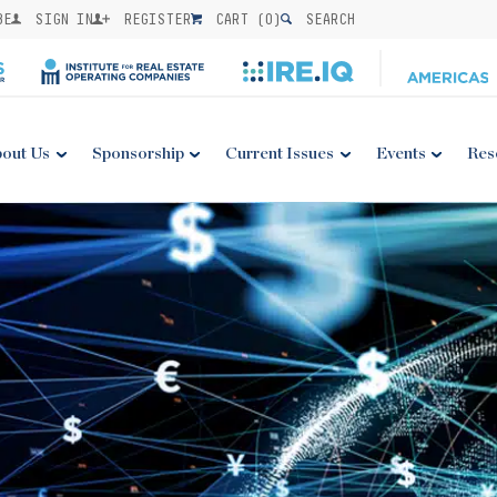
BE
SIGN IN
REGISTER
CART (
0
)
SEARCH
out Us
Sponsorship
Current Issues
Events
Res