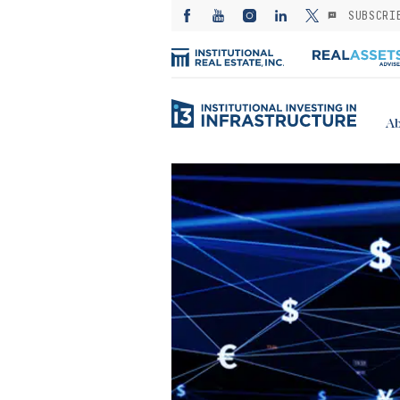
SUBSCRI
Ab