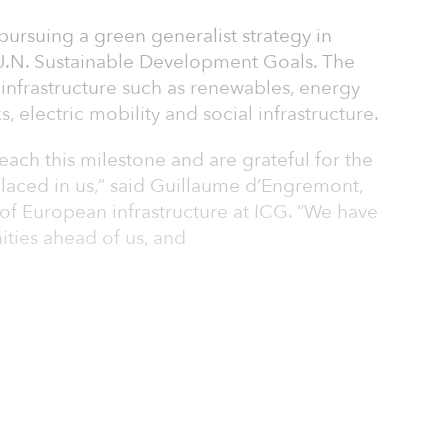
 pursuing a green generalist strategy in
 U.N. Sustainable Development Goals. The
e infrastructure such as renewables, energy
s, electric mobility and social infrastructure.
each this milestone and are grateful for the
placed in us,” said Guillaume d’Engremont,
f European infrastructure at ICG. “We have
ities ahead of us, and