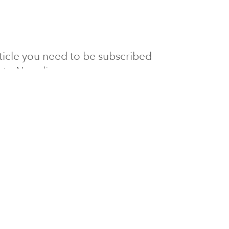
article you need to be subscribed
to Newsline.
E subscription
Visit our 