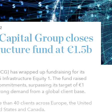
2
Capital Group closes
ructure fund at €1.5b
ICG) has wrapped up fundraising for its
 Infrastructure Equity 1. The fund raised
 commitments, surpassing its target of €1
 strong demand from a global client base.
than 40 clients across Europe, the United
ed States and Canada.