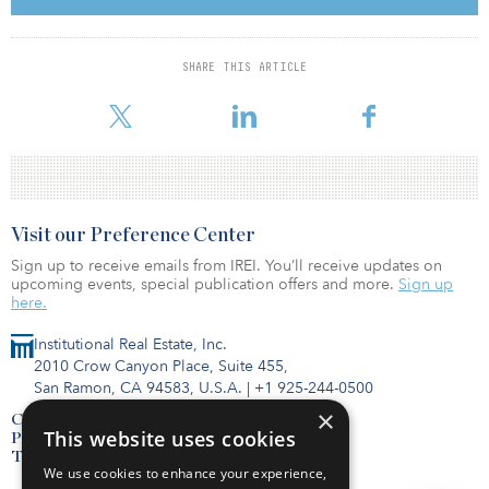
company’s carrier-grade network includes more than 7,000 route
miles of fiber and extended reach throughout the Pacific
Northwest, serving national and international carriers, ISPs, data
SHARE THIS ARTICLE
centers, schools, governments, healthcare organizations and
businesses.
Visit our Preference Center
Sign up to receive emails from IREI. You’ll receive updates on
upcoming events, special publication offers and more.
Sign up
here.
Institutional Real Estate, Inc.
2010 Crow Canyon Place, Suite 455,
San Ramon, CA 94583, U.S.A.
|
+1 925-244-0500
×
Contact Us
This website uses cookies
Privacy Policy
Terms of Use
We use cookies to enhance your experience,