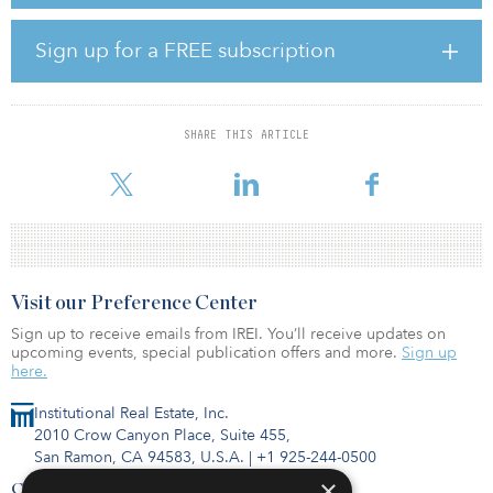
operation, enough to power about 58,400 French households.
Sign up for a FREE subscription
As of today, 81 percent of total megawatts have already reached
mechanical completion and the remaining turbines are in the late
stage of construction with full commissioning expected in phases
until the end of the year.
SHARE THIS ARTICLE
Innergex will have a 69.55 percent interest in the wi
Visit our Preference Center
Sign up to receive emails from IREI. You’ll receive updates on
upcoming events, special publication offers and more.
Sign up
here.
Institutional Real Estate, Inc.
2010 Crow Canyon Place, Suite 455,
San Ramon, CA 94583, U.S.A.
|
+1 925-244-0500
×
Contact Us