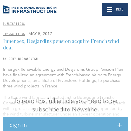
MENU
PUBLICATIONS
- MAY 5, 2017
TRANSACTIONS
Innergex, Desjardins pension acquire French wind
deal
BY JODY BARHANOVICH
Innergex Renewable Energy and Desjardins Group Pension Plan
have finalized an agreement with French-based Velocita Energy
Developments, an affiliate of Riverstone Holdings, to purchase
three wind projects in France.
The three wind farms are located in the Bourgogne-Franche-
To read this full article you need to be
Comté region of France and consist of 43 GE wind turbines, each
subscribed to Newsline.
with a gross capacity of 2.78 megawatts that will be operated by
the wind turbine manufacturer under an 18-year operation and
maintenance contract. The aggregated installed capacity will be
Sign in
119.5 megawatts and the average annual power generation is
expected to reach 278,200 megawatts/hour at commercial