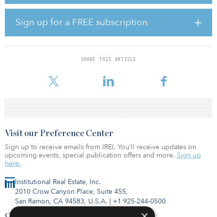
consumption of the Polish IKEA Retail and Distribution. The new
agreement has been signed with OX2, a leading firm in large-scale
onshore wind and solar power, which has developed both
Sign up for a FREE subscription
projects that are expected to be fully operational by the end of
2024.
“We are delighted to further grow our renewable energy portfolio
SHARE THIS ARTICLE
in Poland,” said Krister Mattsson, managing director, Ingka
Investments. “This investment represents another important st
Visit our Preference Center
Sign up to receive emails from IREI. You’ll receive updates on
upcoming events, special publication offers and more.
Sign up
here.
Institutional Real Estate, Inc.
2010 Crow Canyon Place, Suite 455,
San Ramon, CA 94583, U.S.A.
|
+1 925-244-0500
×
Contact Us