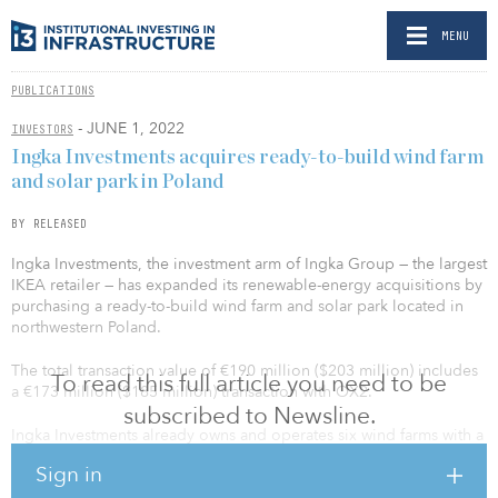
MENU
PUBLICATIONS
- JUNE 1, 2022
INVESTORS
Ingka Investments acquires ready-to-build wind farm
and solar park in Poland
BY RELEASED
Ingka Investments, the investment arm of Ingka Group — the largest
IKEA retailer — has expanded its renewable-energy acquisitions by
purchasing a ready-to-build wind farm and solar park located in
northwestern Poland.
The total transaction value of €190 million ($203 million) includes
To read this full article you need to be
a €173 million ($185 million) transaction with OX2.
subscribed to Newsline.
Ingka Investments already owns and operates six wind farms with a
total capacity of 180 megawatts in Poland, producing 450
Sign in
gigawatt-hours per year, well in excess of the electricity