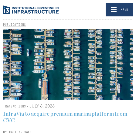
MENU
PUBLICATIONS
- JULY 6, 2026
TRANSACTIONS
InfraVia to acquire premium marina platform from
CVC
BY KALI AREVALO