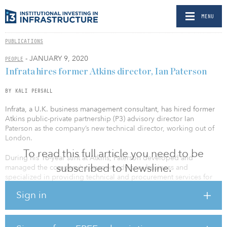
MENU
PUBLICATIONS
- JANUARY 9, 2020
PEOPLE
Infrata hires former Atkins director, Ian Paterson
BY KALI PERSALL
Infrata, a U.K. business management consultant, has hired former
Atkins public-private partnership (P3) advisory director Ian
Paterson as the company’s new technical director, working out of
London.
To read this full article you need to be
During his 16-year stint at Atkins, Paterson developed and
subscribed to Newsline.
managed the company’s transport advisory business and
specialized in providing technical and procurement services for
major international projects and secondary market acquisitions.
Sign in
Notable transactions Paterson was involved in included Silvertown
Tunnel UK, RV3/RV25 inNorway, various Annuity Road Projects in
Kenya, South Fraser Perimeter Road in Canada, Limerick Tunnel in