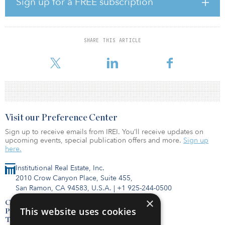
Sign up for a FREE subscription
Ireland, Arlandabanan railway in Sweden and Manchester
Metrolink in the United Kingdom, according to Infrata.
Paterson has also worked on other projects in Belgium, Austria,
SHARE THIS ARTICLE
Greece, Netherlands, Croatia, Germany, France, Turkey, the UAE
and the United States.
Visit our Preference Center
Sign up to receive emails from IREI. You’ll receive updates on
upcoming events, special publication offers and more.
Sign up
here.
Institutional Real Estate, Inc.
2010 Crow Canyon Place, Suite 455,
San Ramon, CA 94583, U.S.A.
|
+1 925-244-0500
×
Contact Us
This website uses cookies
Privacy Policy
Terms of Use