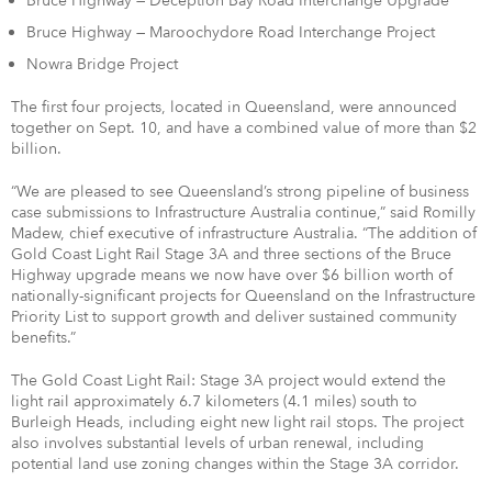
Bruce Highway — Deception Bay Road Interchange Upgrade
Bruce Highway — Maroochydore Road Interchange Project
Nowra Bridge Project
The first four projects, located in Queensland, were announced
together on Sept. 10, and have a combined value of more than $2
billion.
“We are pleased to see Queensland’s strong pipeline of business
case submissions to Infrastructure Australia continue,” said Romilly
Madew, chief executive of infrastructure Australia. “The addition of
Gold Coast Light Rail Stage 3A and three sections of the Bruce
Highway upgrade means we now have over $6 billion worth of
nationally-significant projects for Queensland on the Infrastructure
Priority List to support growth and deliver sustained community
benefits.”
The Gold Coast Light Rail: Stage 3A project would extend the
light rail approximately 6.7 kilometers (4.1 miles) south to
Burleigh Heads, including eight new light rail stops. The project
also involves substantial levels of urban renewal, including
potential land use zoning changes within the Stage 3A corridor.