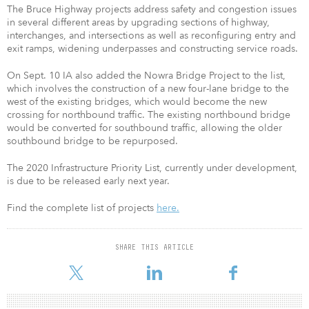
The Bruce Highway projects address safety and congestion issues
in several different areas by upgrading sections of highway,
interchanges, and intersections as well as reconfiguring entry and
exit ramps, widening underpasses and constructing service roads.
On Sept. 10 IA also added the Nowra Bridge Project to the list,
which involves the construction of a new four-lane bridge to the
west of the existing bridges, which would become the new
crossing for northbound traffic. The existing northbound bridge
would be converted for southbound traffic, allowing the older
southbound bridge to be repurposed.
The 2020 Infrastructure Priority List, currently under development,
is due to be released early next year.
Find the complete list of projects
here.
SHARE THIS ARTICLE