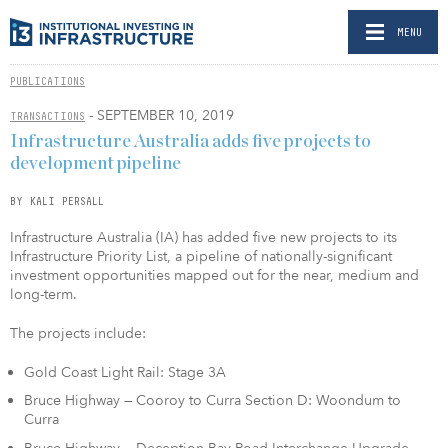
MENU
PUBLICATIONS
- SEPTEMBER 10, 2019
TRANSACTIONS
Infrastructure Australia adds five projects to
development pipeline
BY KALI PERSALL
Infrastructure Australia (IA) has added five new projects to its
Infrastructure Priority List, a pipeline of nationally-significant
investment opportunities mapped out for the near, medium and
long-term.
The projects include:
Gold Coast Light Rail: Stage 3A
Bruce Highway — Cooroy to Curra Section D: Woondum to
Curra