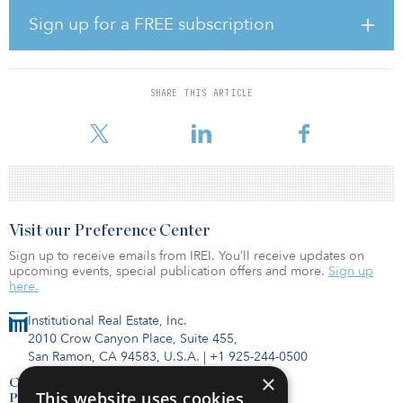
across a variety of sectors in an effort to meet the changing needs
of society and support long-term economic growth across Europe,
Sign up for a FREE subscription
according to Infracapital. IES helps clients meet energy efficiency,
carbon and cost reduction targets through a range of projects
such as cogeneration and electrical infrastructure.
SHARE THIS ARTICLE
The deal grants Infracapital an 80 percent stake in the newly
created Spanish company IES,
Visit our Preference Center
Sign up to receive emails from IREI. You’ll receive updates on
upcoming events, special publication offers and more.
Sign up
here.
Institutional Real Estate, Inc.
2010 Crow Canyon Place, Suite 455,
San Ramon, CA 94583, U.S.A.
|
+1 925-244-0500
×
Contact Us
This website uses cookies
Privacy Policy