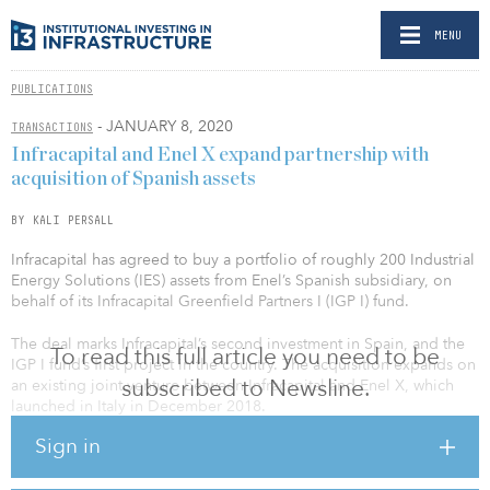
MENU
PUBLICATIONS
- JANUARY 8, 2020
TRANSACTIONS
Infracapital and Enel X expand partnership with
acquisition of Spanish assets
BY KALI PERSALL
Infracapital has agreed to buy a portfolio of roughly 200 Industrial
Energy Solutions (IES) assets from Enel’s Spanish subsidiary, on
behalf of its Infracapital Greenfield Partners I (IGP I) fund.
The deal marks Infracapital’s second investment in Spain, and the
To read this full article you need to be
IGP I fund’s first project in the country. The acquisition expands on
subscribed to Newsline.
an existing joint venture between Infracapital and Enel X, which
launched in Italy in December 2018.
Sign in
IGP I invests, delivers and operates greenfield infrastructure assets
in late-stage development, construction and expansion phases