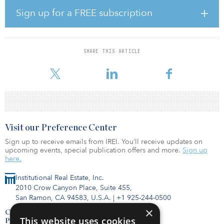
Wegener, an investment professional with more than 15 years of
experience driving shareholder value in private-equity investments
Sign up for a FREE subscription
(specializing in infrastructure), joined Infracapital in January from
InfraRed Capital Partners, where she spent the past eight years as
an asset manager. Before that, she held posts at London School of
Economics, EISER Infrastructure Limited (formerly ABN AMRO
SHARE THIS ARTICLE
Infrastructure Capital Management), Towers Perrin, New Europe
Capital, Fieldstone Private Equity Capital and Ca
Visit our Preference Center
Sign up to receive emails from IREI. You’ll receive updates on
upcoming events, special publication offers and more.
Sign up
here.
Institutional Real Estate, Inc.
2010 Crow Canyon Place, Suite 455,
San Ramon, CA 94583, U.S.A.
|
+1 925-244-0500
×
Contact Us
This website uses cookies
Privacy Policy