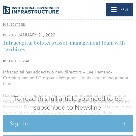
MENU
PUBLICATIONS
- JANUARY 21, 2022
PEOPLE
Infracapital bolsters asset-management team with
two hires
BY KALI PERSALL
Infracapital has added two new directors — Lee Hamano-
Crossingham and Giorgiana Wegener — to its asset-management
team.
Hamano-Crossingham, an experienced investment professional
To read this full article you need to be
with a passion for social and environmental responsibility, joined
subscribed to Newsline.
the firm in December 2021 and is based in London. He previously
worked at French motorway agency Alicorne A88, Merkur
Offshore in Germany, CLH in Madrid and APG Asset Management
Sign in
in the Netherlands, according to his LinkedIn page.