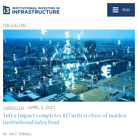
MENU
PUBLICATIONS
- APRIL 2, 2021
FUNDRAISING
Infra Impact completes $17m first close of maiden
institutional infra fund
BY KALI PERSALL