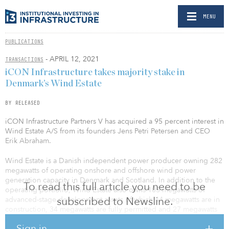
MENU
PUBLICATIONS
- APRIL 12, 2021
TRANSACTIONS
iCON Infrastructure takes majority stake in
Denmark’s Wind Estate
BY RELEASED
iCON Infrastructure Partners V has acquired a 95 percent interest in
Wind Estate A/S from its founders Jens Petri Petersen and CEO
Erik Abraham.
Wind Estate is a Danish independent power producer owning 282
megawatts of operating onshore and offshore wind power
generation capacity in Denmark and Scotland. In addition to the
To read this full article you need to be
operating portfolio, Wind Estate also owns 105 megawatts of
subscribed to Newsline.
advanced-stage development assets of which 44 megawatts are in
construction, 34 megawatts are fully permitted and 27 megawatts
are expected to receive final permits in 2021.
Sign in