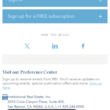
The company also owns a pipeline of 1.2 gigawatts of early-stage
onshore development projects in Denmark, Scotland and Greece.
In addition, the early-stage development of substantial offshore
Sign up for a FREE subscription
capacity is also under way. Given the large footprint of operating
assets, the company is also well placed to pursue repowering
projects in Denmark.
SHARE THIS ARTICLE
Under iCON V’s ownership Wind Estate will continue to pursue its
successf
Visit our Preference Center
Sign up to receive emails from IREI. You’ll receive updates on
upcoming events, special publication offers and more.
Sign up
here.
Institutional Real Estate, Inc.
2010 Crow Canyon Place, Suite 455,
San Ramon, CA 94583, U.S.A.
|
+1 925-244-0500