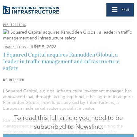
MENU
PUBLICATIONS
- JUNE 5, 2026
TRANSACTIONS
I Squared Capital acquires Ramudden Global, a
leader in traffic management and infrastructure
safety
BY RELEASED
I Squared Capital, a global infrastructure investment manager, has
announced that, through its flagship fund, it has agreed to acquire
Ramudden Global, from funds advised by Triton Partners, a
European mid-market sector-specialist investor.
To read this full article you need to be
Ramudden Global is an international provider of traffic
subscribed to Newsline.
management and infrastructure safety services supporting the
maintenance and upgrade of essential transport and utility