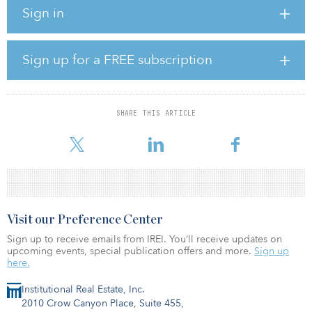
networks. The company operates more than 190 depots across 13
Sign in
countries in Europe and North America delivering mission-critical
services that help to ensure safety, regulatory compliance and
continuity of service across road, utility and broader infrastructure
works.
Sign up for a FREE subscription
This investment underscores I Squared Capital’s commitment to
investing in essential, regulated, infrastructure businesses that
underpin public safety, mobility and economic activity. Ramudden
SHARE THIS ARTICLE
operates in markets where demand is steady and growing and
benefits from deep commercial relationships
Visit our Preference Center
Sign up to receive emails from IREI. You’ll receive updates on
upcoming events, special publication offers and more.
Sign up
here.
Institutional Real Estate, Inc.
2010 Crow Canyon Place, Suite 455,