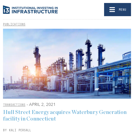
MENU
PUBLICATIONS
- APRIL 2, 2021
TRANSACTIONS
Hull Street Energy acquires Waterbury Generation
facility in Connecticut
BY KALI PERSALL