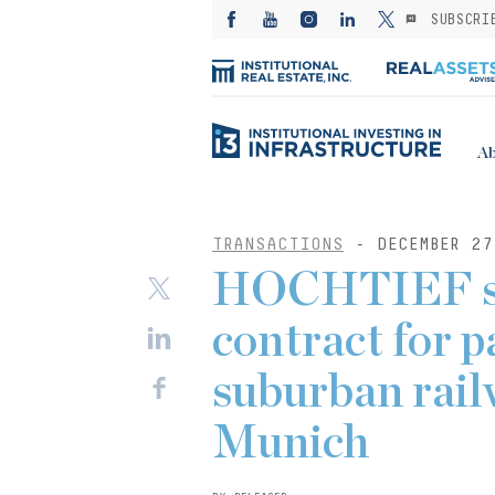
SUBSCRI
Ab
TRANSACTIONS
- DECEMBER 27
HOCHTIEF se
contract for p
suburban rail
Munich