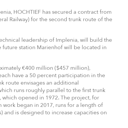
plenia, HOCHTIEF has secured a contract from
l Railway) for the second trunk route of the
echnical leadership of Implenia, will build the
 future station Marienhof will be located in
imately €400 million ($457 million),
ch have a 50 percent participation in the
nk route envisages an additional
hich runs roughly parallel to the first trunk
, which opened in 1972. The project, for
n work began in 2017, runs for a length of
) and is designed to increase capacities on