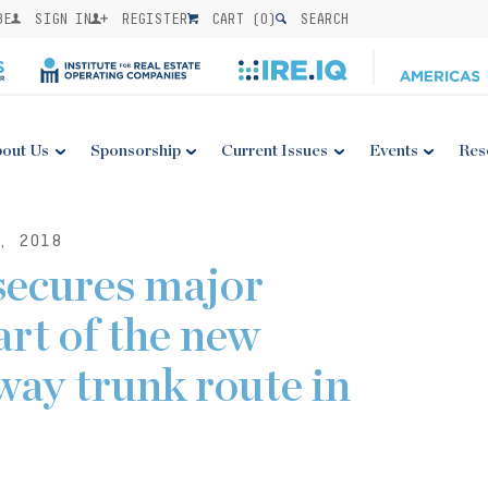
BE
SIGN IN
REGISTER
CART (
0
)
SEARCH
out Us
Sponsorship
Current Issues
Events
Res
, 2018
cures major
art of the new
way trunk route in