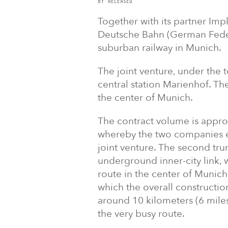
BY RELEASED
Together with its partner Im
Deutsche Bahn (German Federa
suburban railway in Munich.
The joint venture, under the t
central station Marienhof. The
the center of Munich.
The contract volume is approx
whereby the two companies ea
joint venture. The second tru
underground inner-city link, w
route in the center of Munich
which the overall constructio
around 10 kilometers (6 miles
the very busy route.