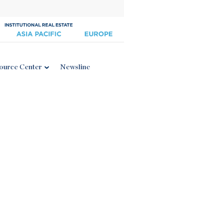
ource Center
Newsline