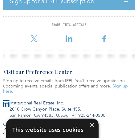
Sign up for a FREE subscription
The building’s energy measures will include a ventilation system
with 80 percent heat recovery and a roof-mounted photovoltaic
system that includes dedicated electricity storage.
SHARE THIS ARTICLE
The property is preleased to the Drachenkinder no
Visit our Preference Center
Sign up to receive emails from IREI. You’ll receive updates on
upcoming events, special publication offers and more.
Sign up
here.
Institutional Real Estate, Inc.
2010 Crow Canyon Place, Suite 455,
San Ramon, CA 94583, U.S.A.
|
+1 925-244-0500
×
Contact Us
This website uses cookies
Privacy Policy
Terms of Use