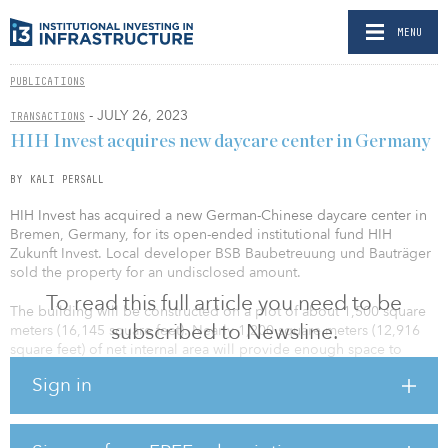
MENU
PUBLICATIONS
- JULY 26, 2023
TRANSACTIONS
HIH Invest acquires new daycare center in Germany
BY KALI PERSALL
HIH Invest has acquired a new German-Chinese daycare center in
Bremen, Germany, for its open-ended institutional fund HIH
Zukunft Invest. Local developer BSB Baubetreuung und Bauträger
sold the property for an undisclosed amount.
To read this full article you need to be
The building will be constructed on a plot of about 1,500 square
subscribed to Newsline.
meters (16,145 square feet). Nearly 1,200 square meters (12,916
square feet) of net internal area will provide enough space to
accommodate six groups of children: three nursery groups of 10
Sign in
spots each and three daycare groups of 20 spots each. Play areas
will be installed in an outdoor area of around 1,000 square meters
(10,763 square feet), and an additional 140 square meters (1,506
square feet) of play area will be created on the roof terrace.