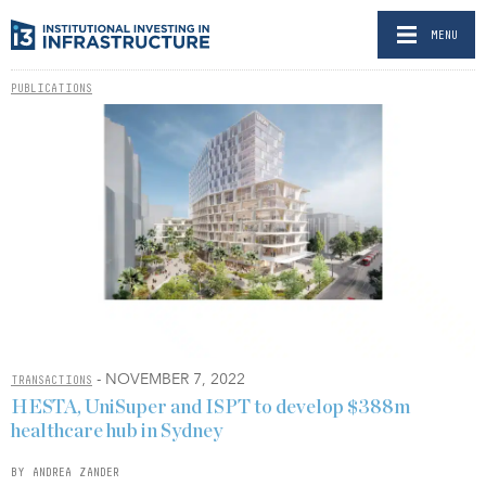
MENU
PUBLICATIONS
- NOVEMBER 7, 2022
TRANSACTIONS
HESTA, UniSuper and ISPT to develop $388m
healthcare hub in Sydney
BY ANDREA ZANDER