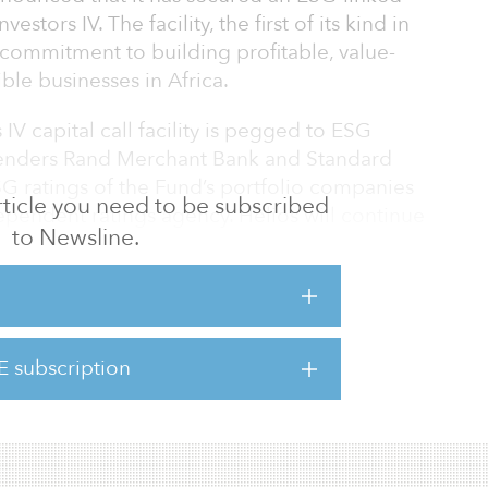
nvestors IV. The facility, the first of its kind in
 commitment to building profitable, value-
ble businesses in Africa.
 IV capital call facility is pegged to ESG
 lenders Rand Merchant Bank and Standard
SG ratings of the Fund’s portfolio companies
 article you need to be subscribed
ependent ratings agency. Helios will continue
to Newsline.
working closely with its portfolio companies to
e and capabilities on an ongoing basis,
and a value-creation perspective.
 ESG standards is integrated into everything
E subscription
gham, chief financial officer at Helios. “This
d track cont