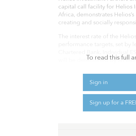
capital call facility for Helios I
Africa, demonstrates Helios’s
creating and socially responsi
The interest rate of the Helios
performance targets, set by
Chartered Bank. Individual E
To read this full
will be determined by an ind
its longstanding practice of 
improve their ESG performanc
Sign in
both from a risk-management 
“The imperative to meet high
Sign up for a FRE
Helios does,” said Paul Cunnin
facility allows us to target an