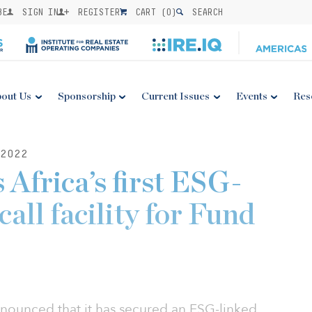
BE
SIGN IN
REGISTER
CART (
0
)
SEARCH
out Us
Sponsorship
Current Issues
Events
Res
2022
 Africa’s first ESG-
call facility for Fund
nnounced that it has secured an ESG-linked