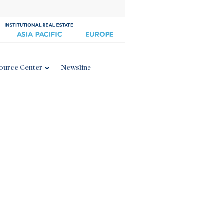
ource Center
Newsline