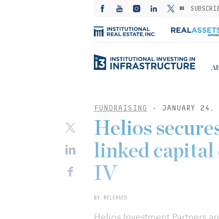
SUBSCRI
Ab
FUNDRAISING
- JANUARY 24, 
Helios secures
linked capital 
IV
BY RELEASED
Helios Investment Partners a