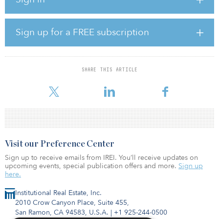
“The acquisition of Kalistanneva wind farm with our partner Bank of
Åland’s Wind Power Fund is an important step in Helen’s path
towards carbon neutrality and continues our strategy to increase
wind power production, which will now be above 1.5 terrawatt
Sign up for a FREE subscription
hours annually after the Kalistanneva farm starts production,” said
Antti Sallila, senior vice president, strategy, mergers and
acquisitions, at Helen.
SHARE THIS ARTICLE
The Bank of Åland’s Wind Power Fund is the only open-ended
fund in Finl
Visit our Preference Center
Sign up to receive emails from IREI. You’ll receive updates on
upcoming events, special publication offers and more.
Sign up
here.
Institutional Real Estate, Inc.
2010 Crow Canyon Place, Suite 455,
San Ramon, CA 94583, U.S.A.
|
+1 925-244-0500