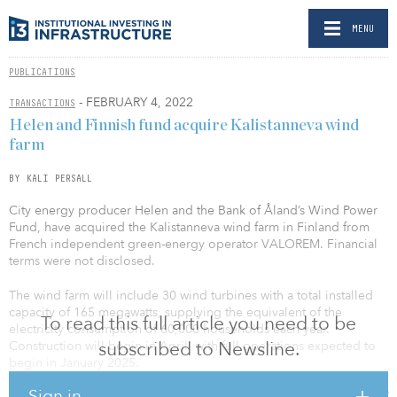
MENU
PUBLICATIONS
- FEBRUARY 4, 2022
TRANSACTIONS
Helen and Finnish fund acquire Kalistanneva wind
farm
BY KALI PERSALL
City energy producer Helen and the Bank of Åland’s Wind Power
Fund, have acquired the Kalistanneva wind farm in Finland from
French independent green-energy operator VALOREM. Financial
terms were not disclosed.
The wind farm will include 30 wind turbines with a total installed
capacity of 165 megawatts, supplying the equivalent of the
To read this full article you need to be
electricity consumption of 60,000 households each year.
subscribed to Newsline.
Construction will begin in April, with full operations expected to
begin in January 2025.
Sign in