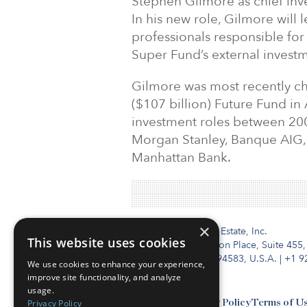
Stephen Gilmore as chief inve
In his new role, Gilmore will
professionals responsible fo
Super Fund’s external inves
Gilmore was most recently chi
($107 billion) Future Fund in 
investment roles between 200
Morgan Stanley, Banque AIG, 
Manhattan Bank.
×
Institutional Real Estate, Inc.
This website uses cookies
2010 Crow Canyon Place, Suite 455,
San Ramon, CA 94583, U.S.A.
|
+1 9
We use cookies to enhance your experience,
improve site functionality, and analyze
usage.
Privacy Policy
Contact Us
Privacy Policy
Terms of U