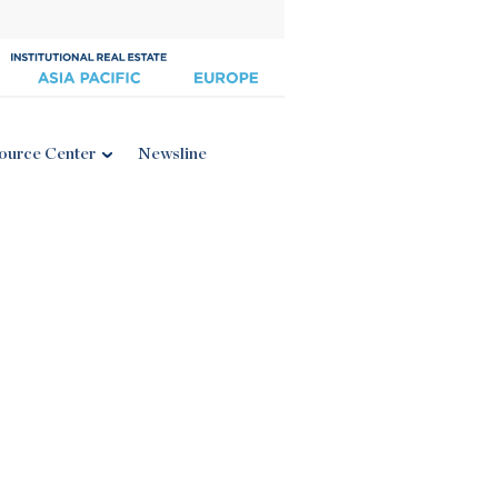
ource Center
Newsline