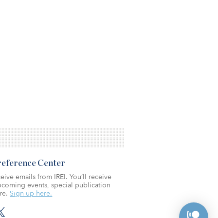
Preference Center
eive emails from IREI. You’ll receive
coming events, special publication
re.
Sign up here.