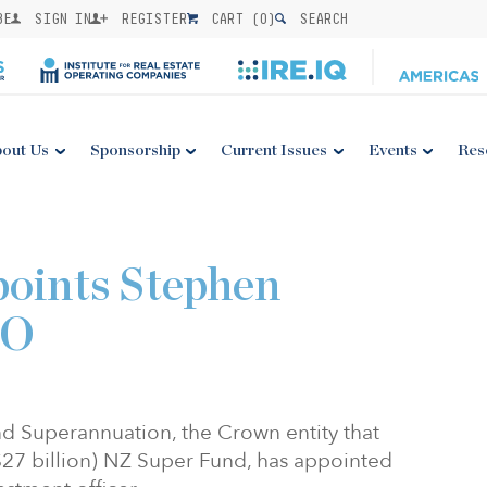
BE
SIGN IN
REGISTER
CART (
0
)
SEARCH
out Us
Sponsorship
Current Issues
Events
Res
points Stephen
IO
d Superannuation, the Crown entity that
27 billion) NZ Super Fund, has appointed