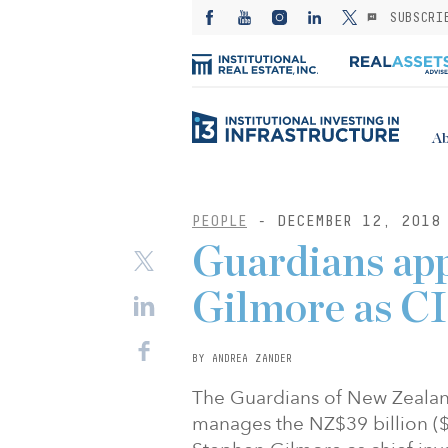
SUBSCRI
Ab
PEOPLE
- DECEMBER 12, 2018
Guardians ap
Gilmore as C
BY ANDREA ZANDER
The Guardians of New Zealan
manages the NZ$39 billion ($