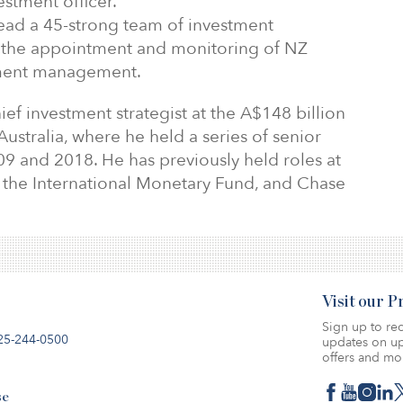
stment officer.
 lead a 45-strong team of investment
r the appointment and monitoring of NZ
tment management.
ef investment strategist at the A$148 billion
Australia, where he held a series of senior
9 and 2018. He has previously held roles at
the International Monetary Fund, and Chase
Visit our 
Sign up to rec
25-244-0500
updates on up
offers and mo
se