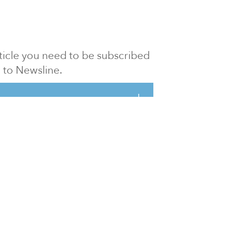
article you need to be subscribed
to Newsline.
E subscription
Visit our 