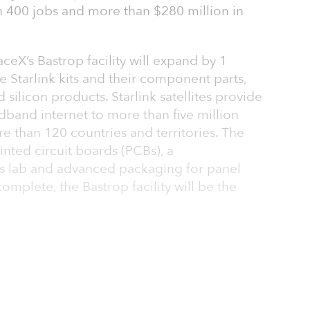
 400 jobs and more than $280 million in
ceX’s Bastrop facility will expand by 1
e Starlink kits and their component parts,
ilicon products. Starlink satellites provide
dband internet to more than five million
 than 120 countries and territories. The
nted circuit boards (PCBs), a
is lab and advanced packaging for panel
omplete, the Bastrop facility will be the