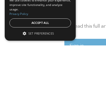
We use cookies to enhance your experience,
improve site functionality, and analyze
usage.
Privacy Policy
ACCEPT ALL
To read this full 
SET PREFERENCES
Sign in
Sign up for a FRE
Institutional Real Estate, Inc.