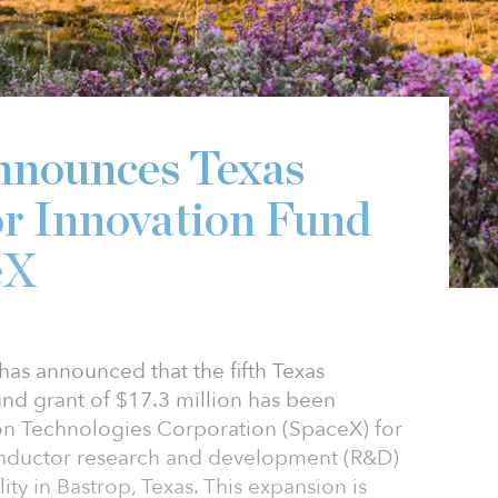
nnounces Texas
r Innovation Fund
eX
as announced that the fifth Texas
nd grant of $17.3 million has been
on Technologies Corporation (SpaceX) for
onductor research and development (R&D)
ty in Bastrop, Texas. This expansion is