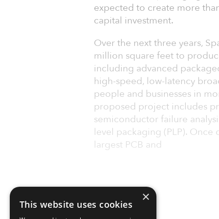
expected to create more than
capital investment.
Over the next three years, Spa
million square feet to produc
including advanced packaged s
high-speed, low-latency broa
people and businesses in more
proposed project includes pri
semiconductor failure analys
level packaging (PLP). Once c
largest PCB and
×
This website uses cookies