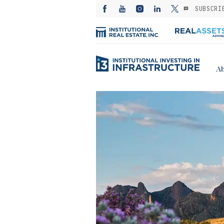
SUBSCRI
Ab