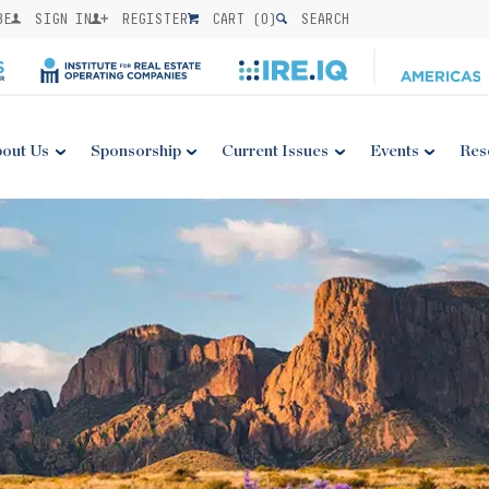
BE
SIGN IN
REGISTER
CART (
0
)
SEARCH
out Us
Sponsorship
Current Issues
Events
Res