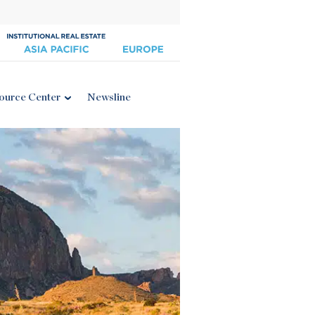
ource Center
Newsline