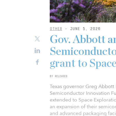
OTHER
- JUNE 5, 2026
Gov. Abbott a
Semiconducto
grant to Spac
BY RELEASED
Texas governor Greg Abbott h
Semiconductor Innovation Fu
extended to Space Explorati
an expansion of their semic
and advanced packaging facili