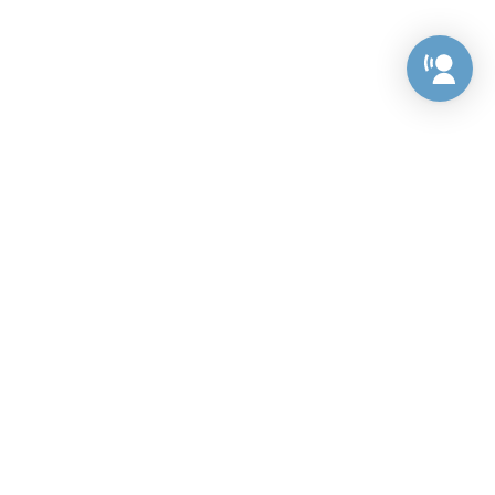
Preference Center