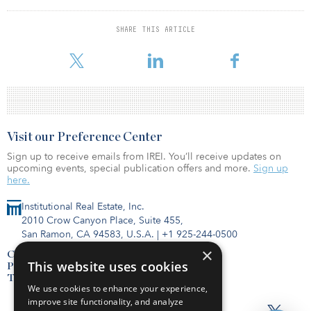
Retirement System.
SHARE THIS ARTICLE
GIP IV will invest the capital into energy, transportation and
wastewater infrastructure assets.
Visit our Preference Center
Sign up to receive emails from IREI. You’ll receive updates on
upcoming events, special publication offers and more.
Sign up
here.
Institutional Real Estate, Inc.
2010 Crow Canyon Place, Suite 455,
San Ramon, CA 94583, U.S.A.
|
+1 925-244-0500
×
Contact Us
This website uses cookies
Privacy Policy
Terms of Use
We use cookies to enhance your experience,
improve site functionality, and analyze