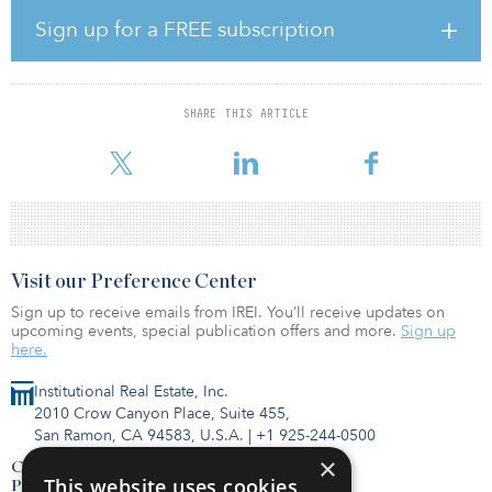
“This is an interim funding arrangement, which will be adjusted as
and when the GIC money gets credited post-closure of the private
Sign up for a FREE subscription
InVT deal,” an IRB spokesperson told the news outlet.
The larger investment was approved in August and requires IRB to
transfer nine of its BOT assets into a private infrastructure
SHARE THIS ARTICLE
investment trust in which IRB will hold a controlling stake of 51
percent, according to a
Visit our Preference Center
Sign up to receive emails from IREI. You’ll receive updates on
upcoming events, special publication offers and more.
Sign up
here.
Institutional Real Estate, Inc.
2010 Crow Canyon Place, Suite 455,
San Ramon, CA 94583, U.S.A.
|
+1 925-244-0500
×
Contact Us
This website uses cookies
Privacy Policy