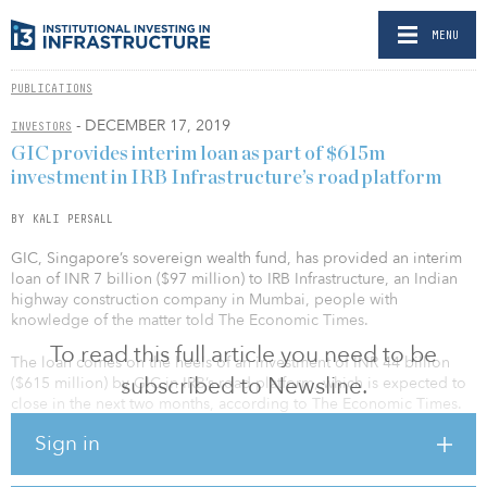
MENU
PUBLICATIONS
- DECEMBER 17, 2019
INVESTORS
GIC provides interim loan as part of $615m
investment in IRB Infrastructure’s road platform
BY KALI PERSALL
GIC, Singapore’s sovereign wealth fund, has provided an interim
loan of INR 7 billion ($97 million) to IRB Infrastructure, an Indian
highway construction company in Mumbai, people with
knowledge of the matter told The Economic Times.
To read this full article you need to be
The loan comes on the heels of an investment of INR 44 billion
subscribed to Newsline.
($615 million) by GIC in IRB’s road platform, which is expected to
close in the next two months, according to The Economic Times.
The interim loan will be used to meet the immediate business
Sign in
needs of the projects that would become part of the trust.