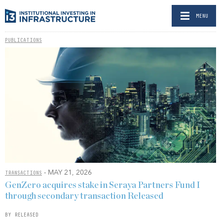
MENU
PUBLICATIONS
- MAY 21, 2026
TRANSACTIONS
GenZero acquires stake in Seraya Partners Fund I
through secondary transaction Released
BY RELEASED