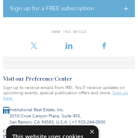
company Cobb EMC. The 6,000-square-foot solar project includes
rooftop solar panels producing 1.85 megawatts of solar energy,
Sign up for a FREE subscription
and battery storage producing 1 megawatt of solar energy. It also
features a solar garden with three, 18-foot-tall Smartflowers,
producing 13,400 kilowatt hours of solar energy.
SHARE THIS ARTICLE
In totality, the solar energy produced can power 200 houses. This
initiative enables Gas South and Cobb EMC to supply renewab
Visit our Preference Center
Sign up to receive emails from IREI. You’ll receive updates on
upcoming events, special publication offers and more.
Sign up
here.
Institutional Real Estate, Inc.
2010 Crow Canyon Place, Suite 455,
San Ramon, CA 94583, U.S.A.
|
+1 925-244-0500
×
Contact Us
This website uses cookies
Privacy Policy