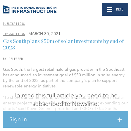
MENU
PUBLICATIONS
- MARCH 30, 2021
TRANSACTIONS
Gas South plans $50m of solar investments by end of
2023
BY RELEASED
Gas South, the largest retail natural gas provider in the Southeast,
has announced an investment goal of $50 million in solar energy
by the end of 2023, as part of the company's plan to support
renewable energy initiatives.
To read this full article you need to be
“To show our commitment, we have invested $17 million in solar
subscribed to Newsline.
energy projects thus far and look forward to further expanding our
efforts,” said Kevin Greiner, president and CEO of Gas South.
Sign in
Gas South's push into solar energy began in 2020 with the
development of a utility-level solar farm in partnership with parent