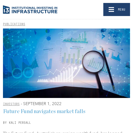
MENU
PUBLICATIONS
- SEPTEMBER 1, 2022
INVESTORS
Future Fund navigates market falls
BY KALI PERSALL