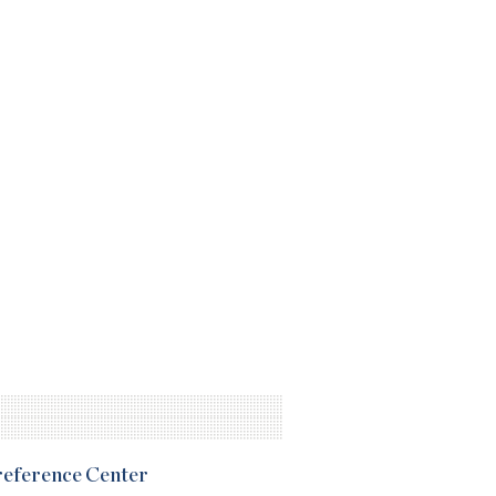
Preference Center