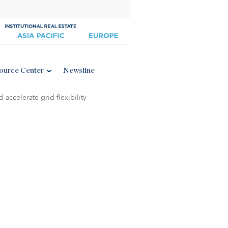
ource Center
Newsline