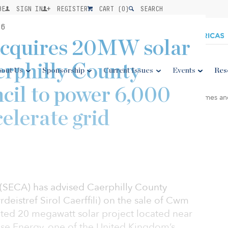
BE
SIGN IN
REGISTER
CART (
0
)
SEARCH
26
acquires 20MW solar
erphilly County
out Us
Sponsorship
Current Issues
Events
Res
cil to power 6,000
elerate grid
y (SECA) has advised Caerphilly County
eistref Sirol Caerffili) on the sale of Cwm
ented 20 megawatt solar project located near
use Energy, one of the United Kingdom’s