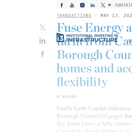
SUBSCRI
TRANSACTIONS
- MAY 13, 20
Fuse Energy 
farm from Ca
Ab
Borough Coun
homes and acc
flexibility
BY RELEASED
Savills Earth Capital Advisor
Borough Council (Cyngor Bwrd
Ifor Solar Farm, a fully cons
Caerphilly, South Wales, to F