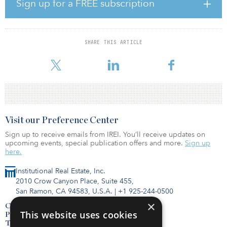
Sign up for a FREE subscription
With this announcement, FTA has advanced funding for 41 new
CIG projects throughout the nation under this administration,
totaling approximately $10.7 billion in funding commitments.
SHARE THIS ARTICLE
“These transit infrastructure investments will help communities
improve access and mobility t
Visit our Preference Center
Sign up to receive emails from IREI. You’ll receive updates on
upcoming events, special publication offers and more.
Sign up
here.
Institutional Real Estate, Inc.
2010 Crow Canyon Place, Suite 455,
San Ramon, CA 94583, U.S.A.
|
+1 925-244-0500
×
Contact Us
This website uses cookies
Privacy Policy
Terms of Use