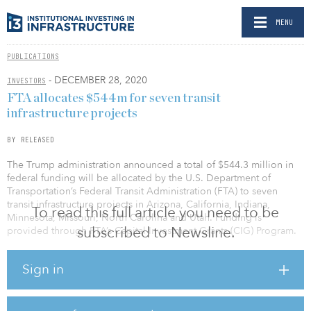
MENU
PUBLICATIONS
- DECEMBER 28, 2020
INVESTORS
FTA allocates $544m for seven transit
infrastructure projects
BY RELEASED
The Trump administration announced a total of $544.3 million in
federal funding will be allocated by the U.S. Department of
Transportation’s Federal Transit Administration (FTA) to seven
transit infrastructure projects in Arizona, California, Indiana,
To read this full article you need to be
Minnesota, Missouri, North Carolina and Utah. Funding is
subscribed to Newsline.
provided through FTA’s Capital Investment Grants (CIG) Program.
“This $544.3 million federal investment will help ensure that
Sign in
critical improvements can be made to our country’s public
transportation systems,” said Elaine Chao, U.S. Transportation
Secretary.