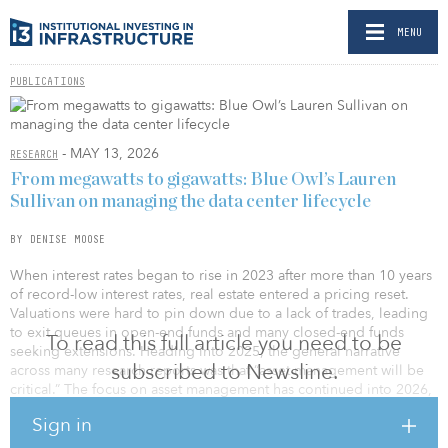
MENU
PUBLICATIONS
- MAY 13, 2026
RESEARCH
From megawatts to gigawatts: Blue Owl’s Lauren
Sullivan on managing the data center lifecycle
BY DENISE MOOSE
When interest rates began to rise in 2023 after more than 10 years
of record-low interest rates, real estate entered a pricing reset.
Valuations were hard to pin down due to a lack of trades, leading
to exit queues in open-end funds and many closed-end funds
To read this full article you need to be
seeking extensions. Heading into 2025, the general narrative
subscribed to Newsline.
across many research reports was that “asset management will be
critical.” The focus on asset management has continued into 2026,
leading us to do a deeper dive into the subject.
Sign in
In March 2026, IREI began interviewing people across 11 different