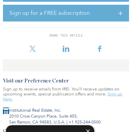
property types to share their insights and outlooks on asset
management in a video series titled Asset Management In Focus.
Sign up for a FREE subscription
In the fourth installment of this series, Chase McWhorter,
managing director, Americas, at Institutional Real Estate, Inc.,
interviewed Lauren Sullivan, managing director at Blue Owl, about
SHARE THIS ARTICLE
asset management in data centers. Sullivan explained Blue Owl's
vertically integrated approach to da
Visit our Preference Center
Sign up to receive emails from IREI. You’ll receive updates on
upcoming events, special publication offers and more.
Sign up
here.
Institutional Real Estate, Inc.
2010 Crow Canyon Place, Suite 455,
San Ramon, CA 94583, U.S.A.
|
+1 925-244-0500
×
Contact Us