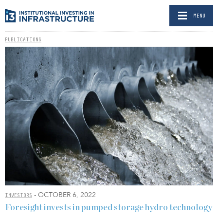
MENU
PUBLICATIONS
- OCTOBER 6, 2022
INVESTORS
Foresight invests in pumped storage hydro technology