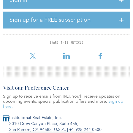
However, seeking yields yet reduced relative risk, more investors
are also venturing into other less-prominent social infrastructure
sectors that are also necessary to a city or nation’s health, such as
gasoline stations, cemeteries and funeral homes. Even assets such
Sign up for a FREE subscription
as fish farms are being considered in response to wider
socioeconomic and global uncertainties.
Due to their property-centric characteristics, social infrastructure
SHARE THIS ARTICLE
assets have been known to blur the lines with real estate, begging
questions about how t
Visit our Preference Center
Sign up to receive emails from IREI. You’ll receive updates on
upcoming events, special publication offers and more.
Sign up
here.
Institutional Real Estate, Inc.
2010 Crow Canyon Place, Suite 455,
San Ramon, CA 94583, U.S.A.
|
+1 925-244-0500