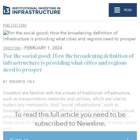
MENU
PUBLICATIONS
- FEBRUARY 1, 2024
INVESTORS
For the social good: How the broadening definition of
infrastructure is providing what cities and regions
need to prosper
BY BENJAMIN COLE
Investors are familiar with the virtues of traditional infrastructure,
such as transportation networks and utilities, which are vital to
sustain any metropolis. And “social infrastructure,” such as
hospitals, universities or workforce housing — or even key cultural
To read this full article you need to be
amenities, including parks, museums or entertainment venues —
subscribed to Newsline.
have come to the fore in the investment community in more recent
years.
Sign in