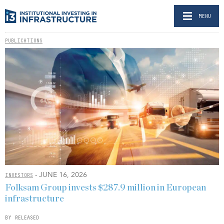
MENU
PUBLICATIONS
- JUNE 16, 2026
INVESTORS
Folksam Group invests $287.9 million in European
infrastructure
BY RELEASED