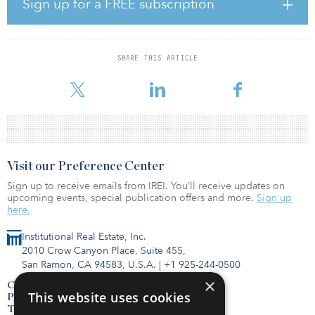
Climate change policy efforts have focused on reducing demand
Sign up for a FREE subscription
and consumption of oil, gas and coal but have ignored the supply
of those fuels. New data shows that producing and combusting the
world’s reserves would yield more than 3.5 trillion tons of
greenhouse gas emissions, more than seven times the remaining
SHARE THIS ARTICLE
carbon budget for 1.5°C targets laid out in the Paris Agreement,
and more than all of the emissions produce
Visit our Preference Center
Sign up to receive emails from IREI. You’ll receive updates on
upcoming events, special publication offers and more.
Sign up
here.
Institutional Real Estate, Inc.
2010 Crow Canyon Place, Suite 455,
San Ramon, CA 94583, U.S.A.
|
+1 925-244-0500
×
Contact Us
This website uses cookies
Privacy Policy
Terms of Use