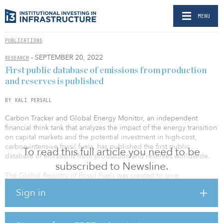
MENU
PUBLICATIONS
- SEPTEMBER 20, 2022
RESEARCH
First public database of emissions from production
and reserves is published
BY KALI PERSALL
Carbon Tracker and Global Energy Monitor, an independent
financial think tank that analyzes the impact of the energy transition
on capital markets and the potential investment in high-cost,
carbon-intensive fossil fuels, has published the first public
To read this full article you need to be
database of emissions from production and reserves worldwide.
subscribed to Newsline.
The Global Registry of Fossil Fuels was created to give
policymakers the asset-level data needed to inform decisions on
Sign in
how to manage the phase-out of fossil fuels and help predict
which assets are likely to become stranded during this process.