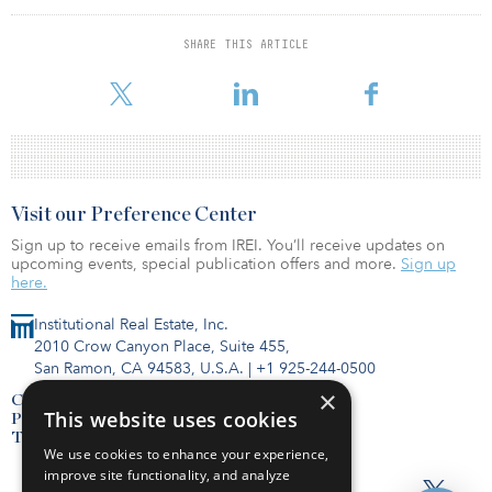
median rate estimates were roughly in line with expectations
showing a massively steeper trajectory for the federal funds rate,
SHARE THIS ARTICLE
according to a statement by Oxford Economics. The median
estimates show 175 basis points in rate hikes
Visit our Preference Center
Sign up to receive emails from IREI. You’ll receive updates on
upcoming events, special publication offers and more.
Sign up
here.
Institutional Real Estate, Inc.
2010 Crow Canyon Place, Suite 455,
San Ramon, CA 94583, U.S.A.
|
+1 925-244-0500
×
Contact Us
This website uses cookies
Privacy Policy
Terms of Use
We use cookies to enhance your experience,
improve site functionality, and analyze