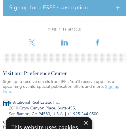
Sign up for a FREE subscription
Currently, Fairfax India, through its wholly-owned subsidiary, FIH
Mauritius Investments Ltd, owns a 54 percent interest in Bangalore
International Airport (BIAL). As part of the transaction, Fairfax India
will restructure its interest in BIAL such that a portion of such
SHARE THIS ARTICLE
interest will be held through Anchorage and, following closing of
the transaction, Fairfax India’s effe
Visit our Preference Center
Sign up to receive emails from IREI. You’ll receive updates on
upcoming events, special publication offers and more.
Sign up
here.
Institutional Real Estate, Inc.
2010 Crow Canyon Place, Suite 455,
San Ramon, CA 94583, U.S.A.
|
+1 925-244-0500
×
Contact Us
This website uses cookies
Privacy Policy