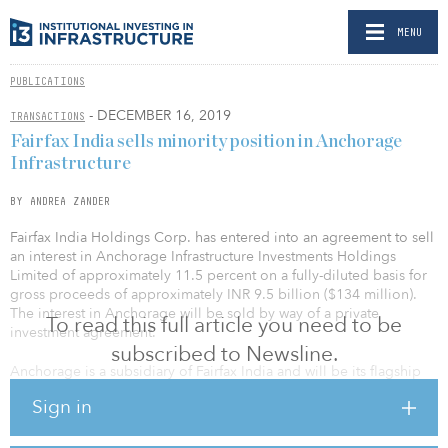
MENU
PUBLICATIONS
- DECEMBER 16, 2019
TRANSACTIONS
Fairfax India sells minority position in Anchorage
Infrastructure
BY ANDREA ZANDER
Fairfax India Holdings Corp. has entered into an agreement to sell
an interest in Anchorage Infrastructure Investments Holdings
Limited of approximately 11.5 percent on a fully-diluted basis for
gross proceeds of approximately INR 9.5 billion ($134 million).
The interest in Anchorage will be sold by way of a private
To read this full article you need to be
investment agreement.
subscribed to Newsline.
Anchorage is a subsidiary of Fairfax India and will be its flagship
company for investing in companies, businesses and
Sign in
opportunities in the airport sector in India. Anchorage is also
Fairfax India’s platform for bidding on airport privatization projects
in India.