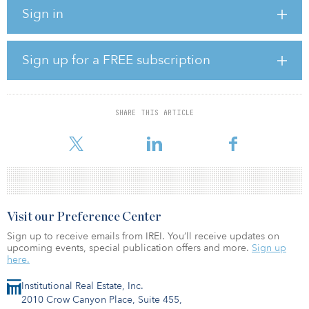
interest in the project company.
Sign in
According to Everbright Water, the project has a designed daily
wastewater treatment capacity of 50,000 cubic meters and a
designed daily reusable water supply capacity of 30,000 cubic
Sign up for a FREE subscription
meters. The company’s first three wastewater plants have a total
designed daily wastewater treatment capacity of 120,000 cubic
meters.
SHARE THIS ARTICLE
Following the acquisition, Everbright Water has a total of seven
water projects
Visit our Preference Center
Sign up to receive emails from IREI. You’ll receive updates on
upcoming events, special publication offers and more.
Sign up
here.
Institutional Real Estate, Inc.
2010 Crow Canyon Place, Suite 455,