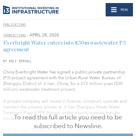
MENU
PUBLICATIONS
- APRIL 28, 2020
TRANSACTIONS
Everbright Water enters into $30m wastewater P3
agreement
BY KALI PERSALL
China Everbright Water has signed a public-private partnership
(P3) project agreement with the Urban-Rural Water Bureau of
Zhangqiu District of Ji'nan, China, for a 213 million yuan ($30
million) wastewater treatment project.
A project company will invest in finance, construct, operate and
maintain the project, known as Ji'nan Zhangqiu Waste Water
Treatment Plant 4 PPP Project, under a build-operate-transfer
To read this full article you need to be
model. The project carries a concession period of 30 years.
subscribed to Newsline.
With the deal, Everbright Water will hold a 99 percent equity