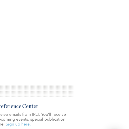
Preference Center
eive emails from IREI. You’ll receive
coming events, special publication
re.
Sign up here.