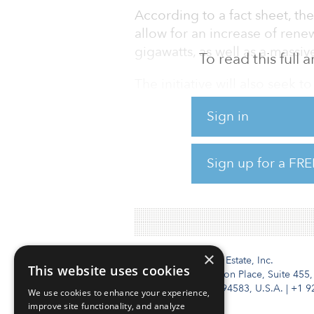
According to a fact sheet, t
allow for an increase of rene
gigawatts, as well as a mass
To read this full
The initiative will also seek 
resilience, biodiversity and s
Sign in
The investment package will 
member states and European fi
Sign up for a FRE
To read more about the inves
×
Institutional Real Estate, Inc.
This website uses cookies
2010 Crow Canyon Place, Suite 455,
San Ramon, CA 94583, U.S.A.
|
+1 9
We use cookies to enhance your experience,
improve site functionality, and analyze