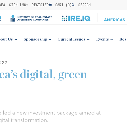
BE
SIGN IN
REGISTER
CART (
0
)
SEARCH
out Us
Sponsorship
Current Issues
Events
Res
022
a’s digital, green
iled a new investment package aimed at
gital transformation.