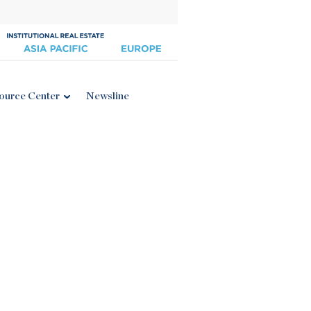
ource Center
Newsline