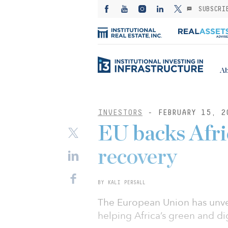
SUBSCRI
Ab
INVESTORS
- FEBRUARY 15, 2
EU backs Afric
recovery
BY KALI PERSALL
The European Union has unve
helping Africa’s green and di