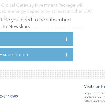
he Global Gateway Investment Package will
wable-energy capacity by at least another 300
ive deployment of hydrogen.
 article you need to be subscribed
to Newsline.
to strengthen African food systems, climate
ustainable energy.
be delivered through the European Union, its
nancial institutions.
E subscription
tment package, click here.
Visit our 
Sign up to rec
25-244-0500
updates on up
offers and mo