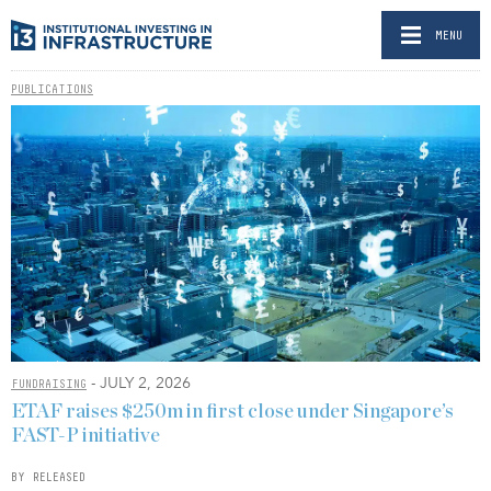
MENU
PUBLICATIONS
- JULY 2, 2026
FUNDRAISING
ETAF raises $250m in first close under Singapore’s
FAST-P initiative
BY RELEASED