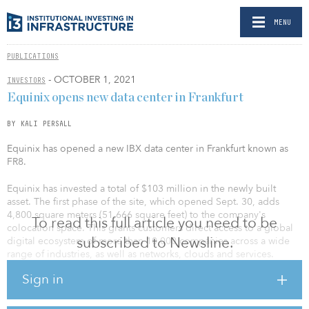
MENU
PUBLICATIONS
- OCTOBER 1, 2021
INVESTORS
Equinix opens new data center in Frankfurt
BY KALI PERSALL
Equinix has opened a new IBX data center in Frankfurt known as
FR8.
Equinix has invested a total of $103 million in the newly built
asset. The first phase of the site, which opened Sept. 30, adds
4,800 square meters (51,666 square feet) to the company's
To read this full article you need to be
colocation space. This grants customers direct access to a global
subscribed to Newsline.
digital ecosystem of more than 10,000 companies across a wide
range of industries, as well as networks, clouds and services.
Sign in
As with all Equinix sites in Germany, the new data center is
powered with 100 percent renewable energy and will have a
greened facade and roof. Equinix said it is the first company in its