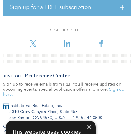
industry to commit to achieving global climate-neutral business
Sign up for a FREE subscription
operations by 2030 based on science-based targets.
“Frankfurt is not only a European financial capital, but also one of
the world's leading data hubs,” said Jens-Peter Feidner, managing
SHARE THIS ARTICLE
director, Germany, at Equinix. “With the accelerated digitization
manifesting across in
Visit our Preference Center
Sign up to receive emails from IREI. You’ll receive updates on
upcoming events, special publication offers and more.
Sign up
here.
Institutional Real Estate, Inc.
2010 Crow Canyon Place, Suite 455,
San Ramon, CA 94583, U.S.A.
|
+1 925-244-0500
×
Contact Us
This website uses cookies
Privacy Policy