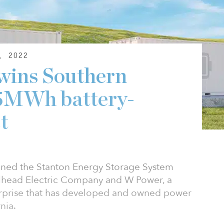
, 2022
wins Southern
75MWh battery-
t
gned the Stanton Energy Storage System
llhead Electric Company and W Power, a
prise that has developed and owned power
nia.