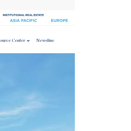
ource Center
Newsline