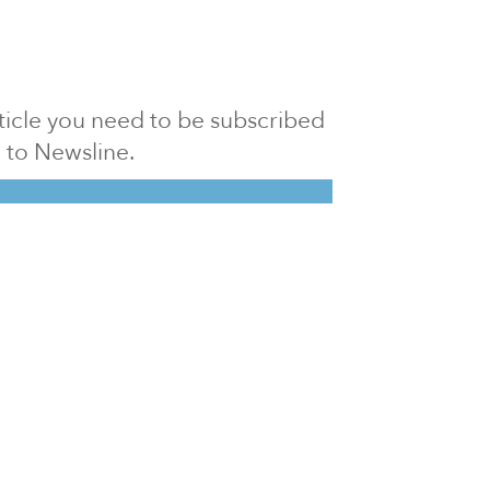
article you need to be subscribed
to Newsline.
E subscription
Visit our 