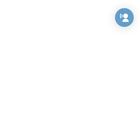
Preference Center