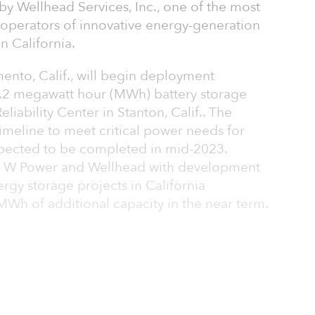
by Wellhead Services, Inc., one of the most
operators of innovative energy-generation
n California.
ento, Calif., will begin deployment
5.2 megawatt hour (MWh) battery storage
liability Center in Stanton, Calif.. The
timeline to meet critical power needs for
xpected to be completed in mid-2023.
ort W Power and Wellhead with development
rgy storage projects in California
Wh of additional capacity in the near term.