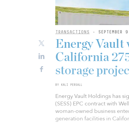
TRANSACTIONS
- SEPTEMBER 9
Energy Vault 
California 2
storage projec
BY KALI PERSALL
Energy Vault Holdings has si
(SESS) EPC contract with We
woman-owned business enter
generation facilities in Califor