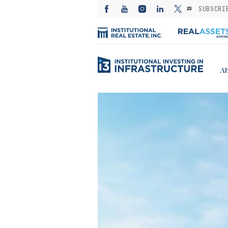
SUBSCRI
Ab