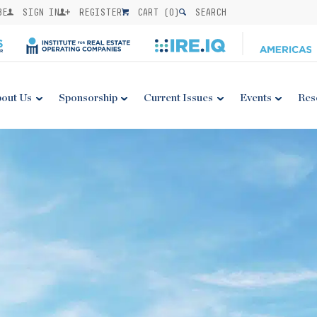
BE
SIGN IN
REGISTER
CART (
0
)
SEARCH
out Us
Sponsorship
Current Issues
Events
Res