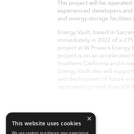
The project will be operated 
experienced developers and 
and energy-storage facilities i
Energy Vault, based in Sacram
immediately in 2022 of a 27
project at W Power’s Energy Re
project is on an accelerated 
Southern California and is e
Energy Vault also will supp
and deployment of future ene
representing more than 600 M
×
This website uses cookies
We use cookies to enhance your experience,