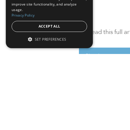
improve site functionality, and analyze
usage.
Privacy Policy
ACCEPT ALL
To read this full 
SET PREFERENCES
Sign in
Sign up for a FRE
Institutional Real Estate, Inc.