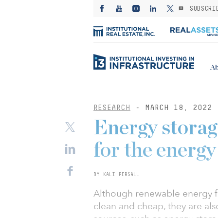
SUBSCRI
Ab
RESEARCH
- MARCH 18, 2022
Energy storag
for the energy
BY KALI PERSALL
Although renewable energy f
clean and cheap, they are als