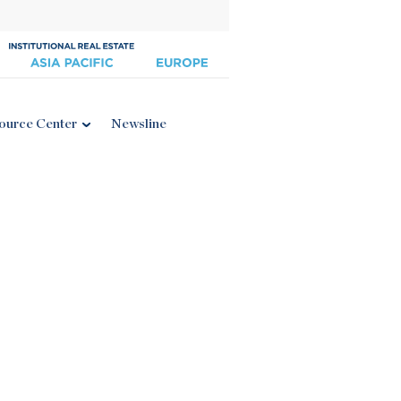
ource Center
Newsline