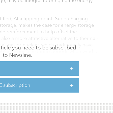
ge, may be integral to bringing the energy
itled, At a tipping point: Supercharging
storage, makes the case for energy storage
le reinforcement to help offset the
s also a more attractive alternative to thermal-
al, gas or nuclear, which traditionally have
 article you need to be subscribed
les, especially during periods when wind or
to Newsline.
age has reached an inflection point, with
awatts in 2021. To illustrate the trajectory of
gy storage to surpass 10 gigawatts in 2022.
E subscription
elatively new asset class, it a