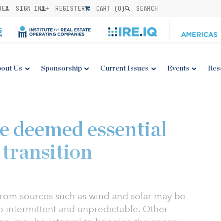
BE
SIGN IN
REGISTER
CART (
0
)
SEARCH
out Us
Sponsorship
Current Issues
Events
Res
e deemed essential
 transition
rom sources such as wind and solar may be
o intermittent and unpredictable. Other