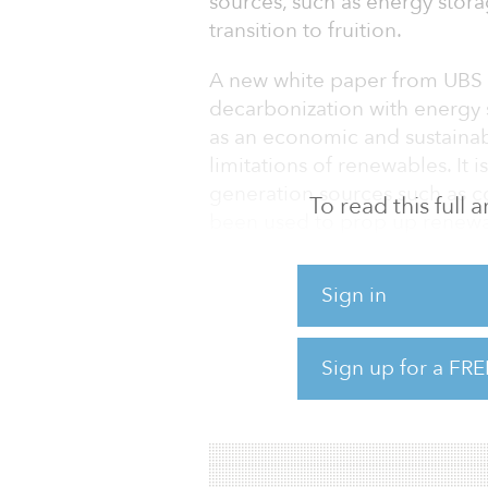
sources, such as energy stora
transition to fruition.
A new white paper from UBS t
decarbonization with energy 
as an economic and sustainab
limitations of renewables. It i
generation sources such as co
To read this full
been used to prop up renewab
sun is not present.
Sign in
According to UBS, energy stor
U.S. capacity tripling to 6 gig
this market, UBS expects ener
Sign up for a FRE
Although energy storage is a r