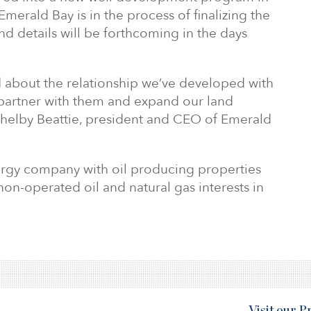
merald Bay is in the process of finalizing the
and details will be forthcoming in the days
d about the relationship we’ve developed with
partner with them and expand our land
 Shelby Beattie, president and CEO of Emerald
ergy company with oil producing properties
non-operated oil and natural gas interests in