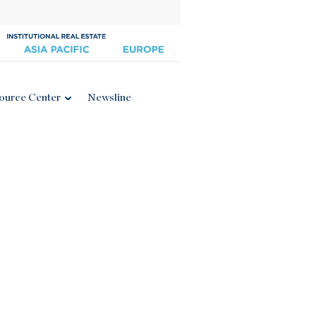
ource Center
Newsline