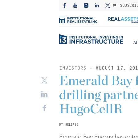
SUBSCRI
Ab
INVESTORS
- AUGUST 17, 20
Emerald Bay 
drilling partn
HugoCellR
BY RELEASE
Emerald Bay Energy has ente