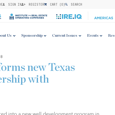
BE
SIGN IN
REGISTER
CART (
0
)
SEARCH
out Us
Sponsorship
Current Issues
Events
Res
18
forms new Texas
ership with
red into a new well development program in