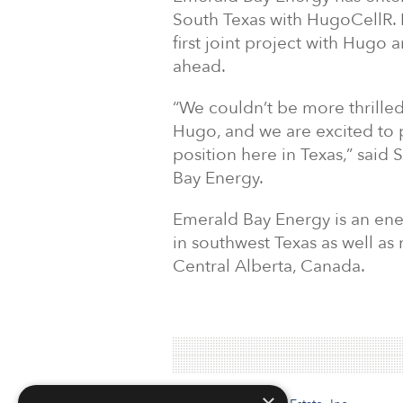
South Texas with HugoCellR. E
first joint project with Hugo 
ahead.
“We couldn’t be more thrille
Hugo, and we are excited to 
position here in Texas,” said
Bay Energy.
Emerald Bay Energy is an en
in southwest Texas as well as 
Central Alberta, Canada.