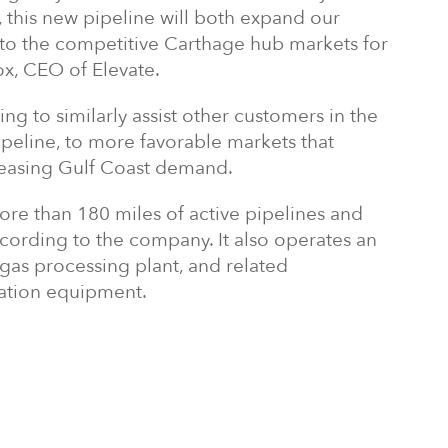
 this new pipeline will both expand our
 to the competitive Carthage hub markets for
ox, CEO of Elevate.
ng to similarly assist other customers in the
pipeline, to more favorable markets that
creasing Gulf Coast demand.
re than 180 miles of active pipelines and
ording to the company. It also operates an
 gas processing plant, and related
zation equipment.