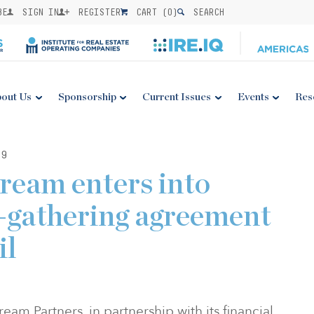
BE
SIGN IN
REGISTER
CART (
0
)
SEARCH
out Us
Sponsorship
Current Issues
Events
Res
19
ream enters into
s-gathering agreement
il
am Partners, in partnership with its financial