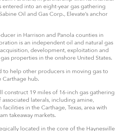
as entered into an eight-year gas gathering
Sabine Oil and Gas Corp., Elevate’s anchor
oducer in Harrison and Panola counties in
ration is an independent oil and natural gas
acquisition, development, exploitation and
 gas properties in the onshore United States.
d to help other producers in moving gas to
he Carthage hub.
ill construct 19 miles of 16-inch gas gathering
f associated laterals, including amine,
acilities in the Carthage, Texas, area with
eam takeaway markets.
tegically located in the core of the Haynesville