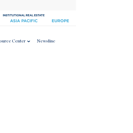
ource Center
Newsline