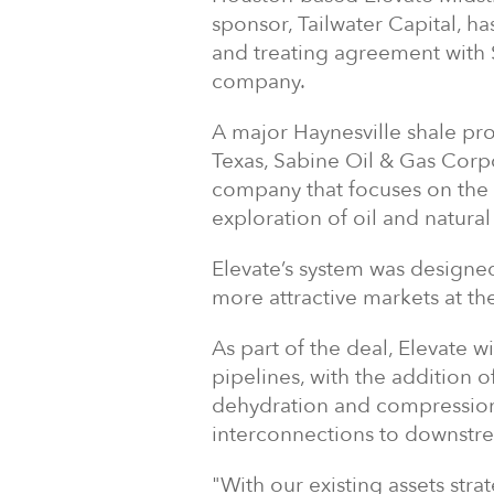
sponsor, Tailwater Capital, h
and treating agreement with 
company.
A major Haynesville shale pr
Texas, Sabine Oil & Gas Corpo
company that focuses on the 
exploration of oil and natural
Elevate’s system was designe
more attractive markets at t
As part of the deal, Elevate w
pipelines, with the addition o
dehydration and compression f
interconnections to downstr
"With our existing assets stra