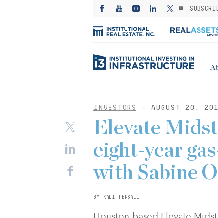
SUBSCRI
Ab
INVESTORS
- AUGUST 20, 20
Elevate Midst
eight-year ga
with Sabine O
BY KALI PERSALL
Houston-based Elevate Midstre