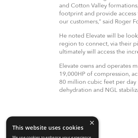
and Cotton Valley formations,
footprint and provide access
our customers,” said Roger F
He noted Elevate will be looki
region to connect, via their 
ultimately will access the in
Elevate owns and operates mo
19,000HP of compression, acc
80 million cubic feet per day
dehydration and NGL stabili
×
This website uses cookies
We use cookies to enhance your experience,